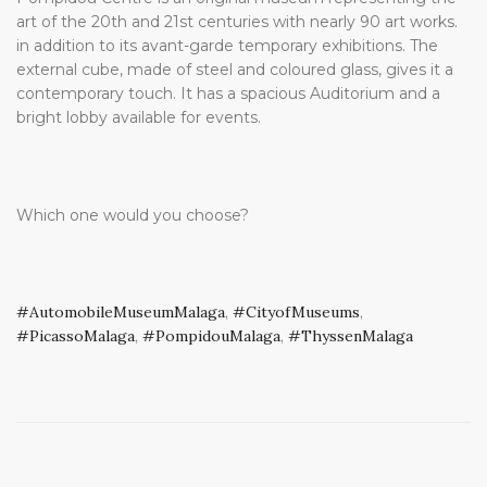
art of the 20th and 21st centuries with nearly 90 art works.
in addition to its avant-garde temporary exhibitions. The
external cube, made of steel and coloured glass, gives it a
contemporary touch. It has a spacious Auditorium and a
bright lobby available for events.
Which one would you choose?
AutomobileMuseumMalaga
,
CityofMuseums
,
PicassoMalaga
,
PompidouMalaga
,
ThyssenMalaga