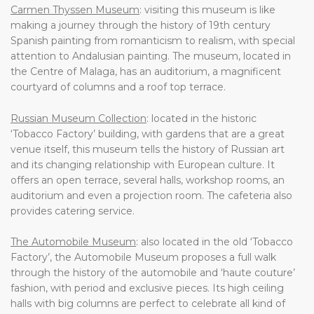
Carmen Thyssen Museum
: visiting this museum is like
making a journey through the history of 19th century
Spanish painting from romanticism to realism, with special
attention to Andalusian painting. The museum, located in
the Centre of Malaga, has an auditorium, a magnificent
courtyard of columns and a roof top terrace.
Russian Museum Collection
: located in the historic
‘Tobacco Factory’ building, with gardens that are a great
venue itself, this museum tells the history of Russian art
and its changing relationship with European culture. It
offers an open terrace, several halls, workshop rooms, an
auditorium and even a projection room. The cafeteria also
provides catering service.
The Automobile Museum
: also located in the old ‘Tobacco
Factory’, the Automobile Museum proposes a full walk
through the history of the automobile and ‘haute couture’
fashion, with period and exclusive pieces. Its high ceiling
halls with big columns are perfect to celebrate all kind of