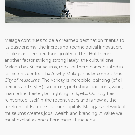
Malaga continues to be a dreamed destination thanks to
its gastronomy, the increasing technological innovation,
its pleasant temperature, quality of life… But there’s
another factor striking strong lately: the cultural one.
Malaga has 36 museums, most of them concentrated in
its historic centre. That’s why Malaga has become a true
City of Museums
. The variety is incredible: painting (of all
periods and styles), sculpture, prehistory, traditions, wine,
marine life, Easter, bullfighting, folk, etc. Our city has
reinvented itself in the recent years and is now at the
forefront of Europe’s culture capitals. Malaga’s network of
museums creates jobs, wealth and branding. A value we
must exploit as one of our main attractions.