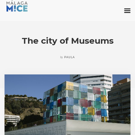
The city of Museums
by
PAULA