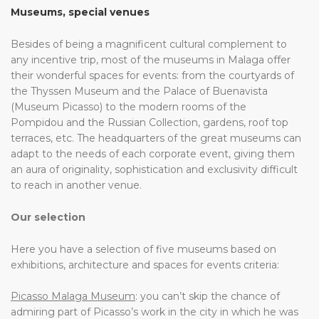
Museums, special venues
Besides of being a magnificent cultural complement to
any incentive trip, most of the museums in Malaga offer
their wonderful spaces for events: from the courtyards of
the Thyssen Museum and the Palace of Buenavista
(Museum Picasso) to the modern rooms of the
Pompidou and the Russian Collection, gardens, roof top
terraces, etc. The headquarters of the great museums can
adapt to the needs of each corporate event, giving them
an aura of originality, sophistication and exclusivity difficult
to reach in another venue.
Our selection
Here you have a selection of five museums based on
exhibitions, architecture and spaces for events criteria:
Picasso Malaga Museum
: you can’t skip the chance of
admiring part of Picasso’s work in the city in which he was