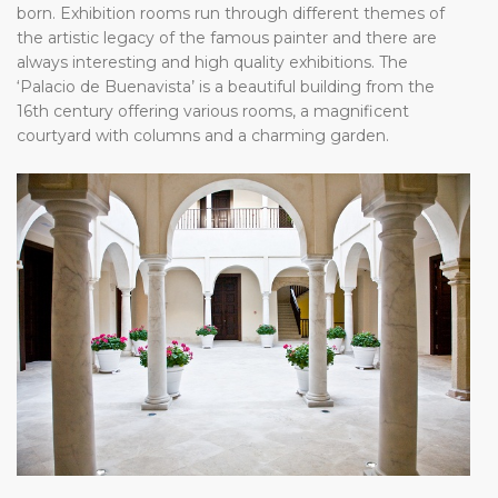
born. Exhibition rooms run through different themes of
the artistic legacy of the famous painter and there are
always interesting and high quality exhibitions. The
‘Palacio de Buenavista’ is a beautiful building from the
16th century offering various rooms, a magnificent
courtyard with columns and a charming garden.