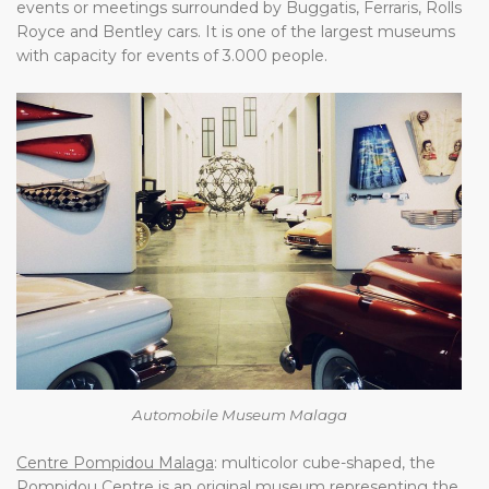
events or meetings surrounded by Buggatis, Ferraris, Rolls
Royce and Bentley cars. It is one of the largest museums
with capacity for events of 3.000 people.
Automobile Museum Malaga
Centre Pompidou Malaga
: multicolor cube-shaped, the
Pompidou Centre is an original museum representing the