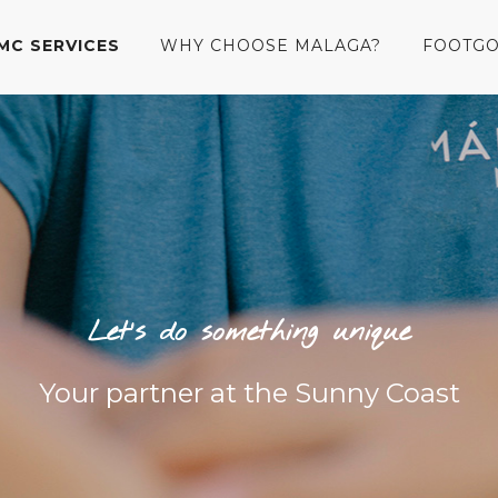
MC SERVICES
WHY CHOOSE MALAGA?
FOOTGO
Let’s do something unique
Your partner at the Sunny Coast