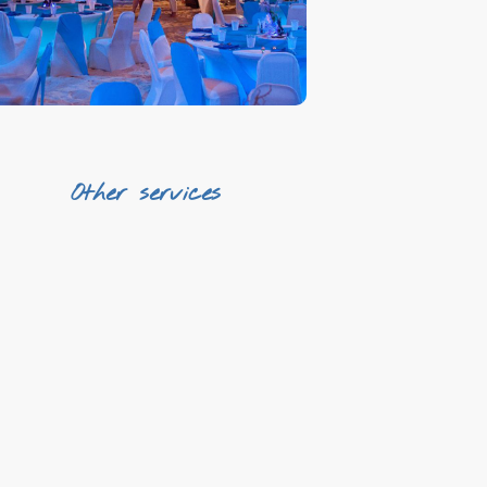
First line gastronomy
Other services
Transfers
Qualified staff
AV Equipment & Photography
Printing
Design
¡And much more!