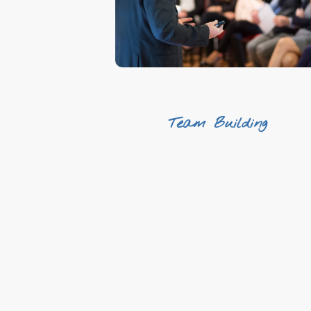
We make it easy
Team Building
Originality
Fun
Positive energy