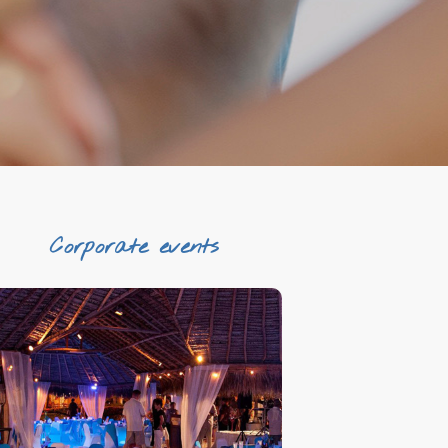
Corporate events
Tailored made
Unique venues