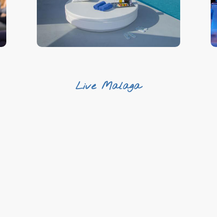
Variety
Live Malaga
Live the local experience
Complete your trip
Dive into Malaga’s traditions