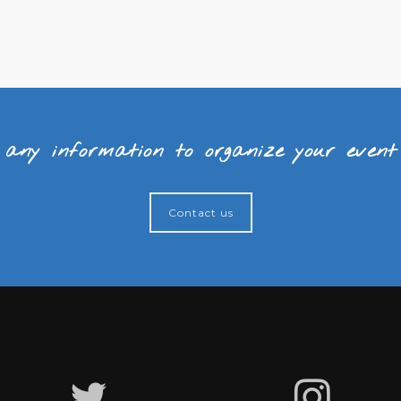
 any information to organize your even
Contact us