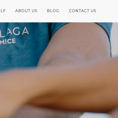
LF
ABOUT US
BLOG
CONTACT US