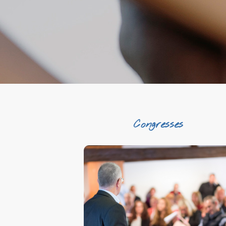
Congresses
Unique venues
Profesionality