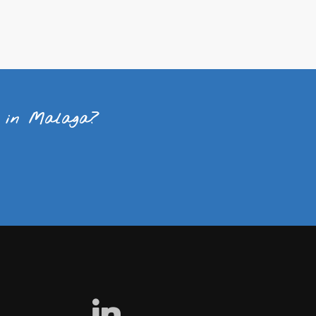
t in Malaga?