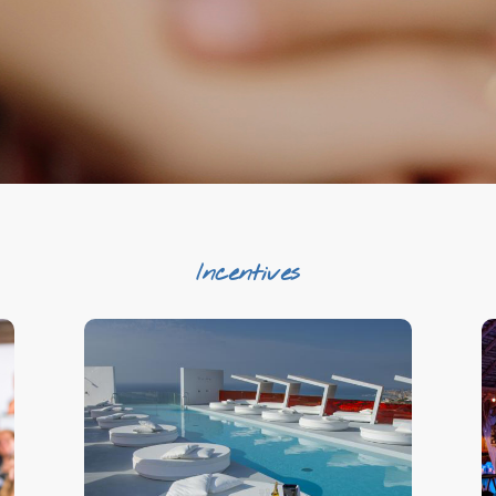
Incentives
Beyond the Incentive
Exclusivity