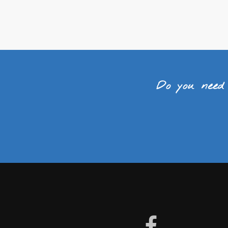
Do you need