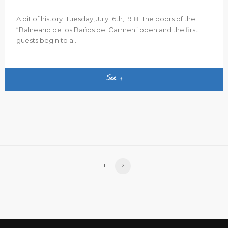
A bit of history Tuesday, July 16th, 1918. The doors of the
“Balneario de los Baños del Carmen” open and the first
guests begin to a...
See +
1
2