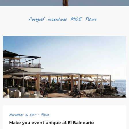
Footgolf
Incentives
MICE
Plans
November 5, 2017 - Plans
Make you event unique at El Balneario