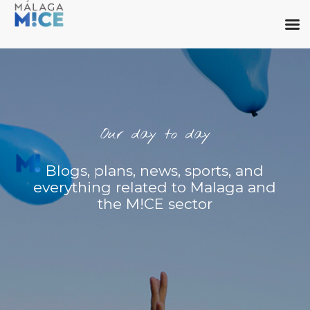
Our day to day
Blogs, plans, news, sports, and
everything related to Malaga and
the M!CE sector