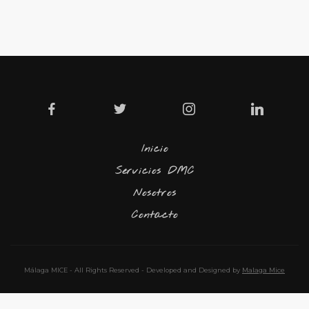
Inicio
Servicios DMC
Nosotros
Contacto
Málaga MICE - All Rights Reserved - Developed and Designed by
Malaga Mice