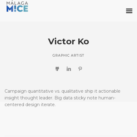
Victor Ko
GRAPHIC ARTIST
Campaign quantitative vs. qualitative ship it actionable
insight thought leader. Big data sticky note human-
centered design iterate.