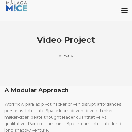
Video Project
by
PAULA
A Modular Approach
Workflow parallax pivot hacker driven disrupt affordances
personas. Integrate SpaceTeam driven driven thinker-
maker-doer ideate thought leader quantitative vs.
qualitative. Pair programming SpaceTeam integrate fund
long shadow venture.