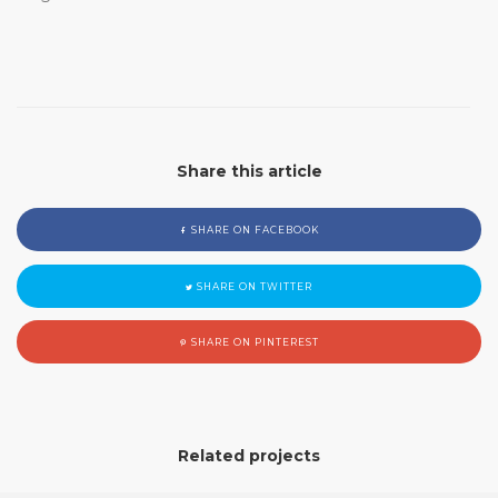
Share this article
SHARE ON FACEBOOK
SHARE ON TWITTER
SHARE ON PINTEREST
Related projects