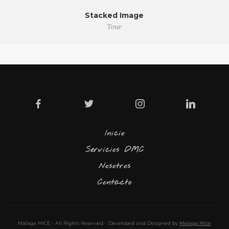
Stacked Image
Tour
Inicio
Servicios DMC
Nosotros
Contacto
Málaga MICE - All Rights Reserved - Developed and Designed by
Malaga Mice